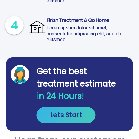
eiusmod.
Finish Treatment & Go Home
4
Lorem ipsum dolor sit amet,
consectetur adipiscing elit, sed do
eiusmod.
Get the best
treatment estimate
in 24 Hours!
Lets Start