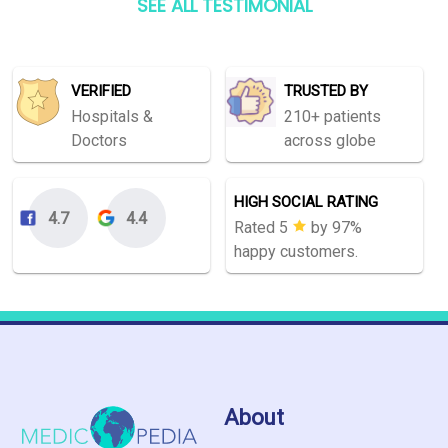
SEE ALL TESTIMONIAL
VERIFIED
TRUSTED BY
Hospitals &
210+ patients
Doctors
across globe
HIGH SOCIAL RATING
4.7
4.4
Rated 5
by 97%
happy customers.
About