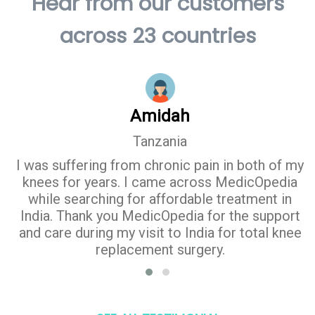
Hear from our customers
across 23 countries
Amidah
Tanzania
I was suffering from chronic pain in both of my
knees for years. I came across MedicOpedia
while searching for affordable treatment in
India. Thank you MedicOpedia for the support
and care during my visit to India for total knee
replacement surgery.