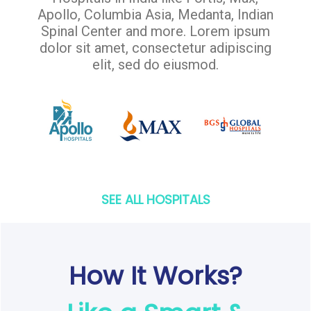
Apollo, Columbia Asia, Medanta, Indian
Spinal Center and more. Lorem ipsum
dolor sit amet, consectetur adipiscing
elit, sed do eiusmod.
SEE ALL HOSPITALS
How It Works?