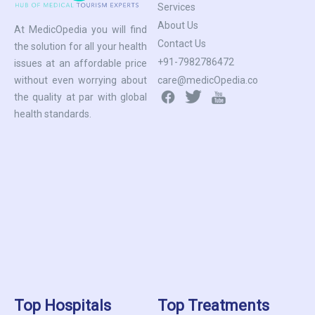
Services
About Us
At MedicOpedia you will find
Contact Us
the solution for all your health
+91-7982786472
issues at an affordable price
care@medicOpedia.co
without even worrying about
the quality at par with global
health standards.
Top Hospitals
Top Treatments