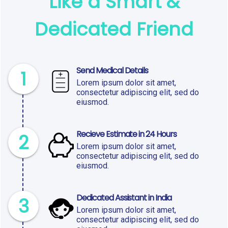
Like a Smart &
Dedicated Friend
Send Medical Details
1
Lorem ipsum dolor sit amet,
consectetur adipiscing elit, sed do
eiusmod.
Recieve Estimate in 24 Hours
2
Lorem ipsum dolor sit amet,
consectetur adipiscing elit, sed do
eiusmod.
Dedicated Assistant in India
3
Lorem ipsum dolor sit amet,
consectetur adipiscing elit, sed do