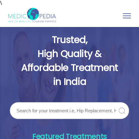
\
Toggle
naviga
Trusted,
High Quality &
Affordable Treatment
in India
Featured Treatments