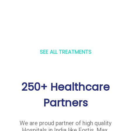
SEE ALL TREATMENTS
250+ Healthcare
Partners
We are proud partner of high quality
Hospitals in India like Fortis, Max,