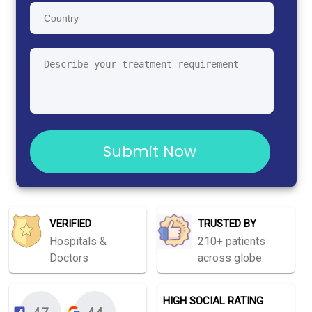
Submit Now
VERIFIED
TRUSTED BY
Hospitals &
210+ patients
Doctors
across globe
HIGH SOCIAL RATING
4.7
4.4