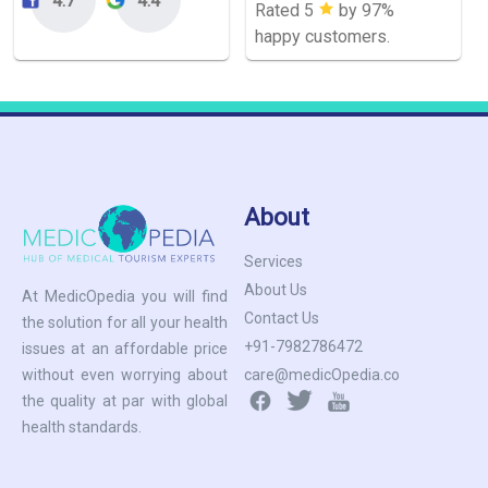
Rated 5
by 97%
happy customers.
About
Services
About Us
At MedicOpedia you will find
Contact Us
the solution for all your health
+91-7982786472
issues at an affordable price
care@medicOpedia.co
without even worrying about
the quality at par with global
health standards.