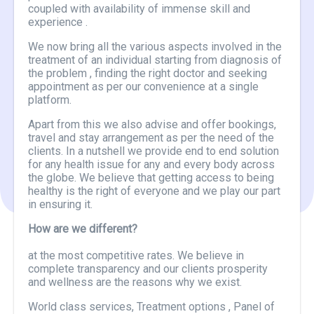
coupled with availability of immense skill and
experience .
We now bring all the various aspects involved in the
treatment of an individual starting from diagnosis of
the problem , finding the right doctor and seeking
appointment as per our convenience at a single
platform.
Apart from this we also advise and offer bookings,
travel and stay arrangement as per the need of the
clients. In a nutshell we provide end to end solution
for any health issue for any and every body across
the globe. We believe that getting access to being
healthy is the right of everyone and we play our part
in ensuring it.
How are we different?
at the most competitive rates. We believe in
complete transparency and our clients prosperity
and wellness are the reasons why we exist.
World class services, Treatment options , Panel of