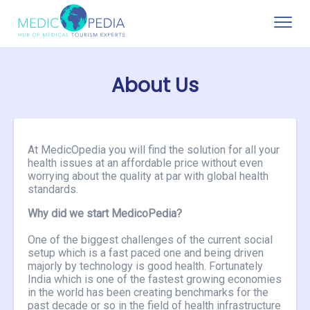
Toggle
naviga
About Us
At MedicOpedia you will find the solution for all your
health issues at an affordable price without even
worrying about the quality at par with global health
standards.
Why did we start MedicoPedia?
One of the biggest challenges of the current social
setup which is a fast paced one and being driven
majorly by technology is good health. Fortunately
India which is one of the fastest growing economies
in the world has been creating benchmarks for the
past decade or so in the field of health infrastructure