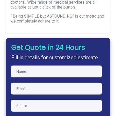
doctors , Wide range of medical services are all
available at just a click of the button.
“ Being SIMPLE but ASTOUNDING” is our motto and
we completely adhere to it.
Get Quote in 24 Hours
Fill in details for customized estimate