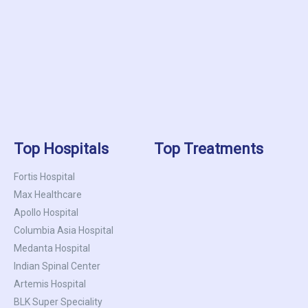
Top Hospitals
Top Treatments
Fortis Hospital
Max Healthcare
Apollo Hospital
Columbia Asia Hospital
Medanta Hospital
Indian Spinal Center
Artemis Hospital
BLK Super Speciality